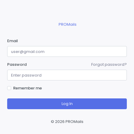
PROMails
Email
Password
Forgot password?
Remember me
Log In
©
2026 PROMails